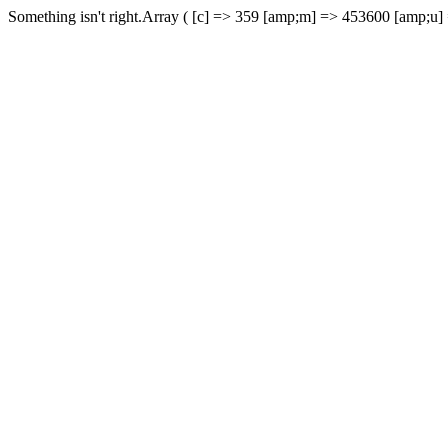
Something isn't right.Array ( [c] => 359 [amp;m] => 453600 [amp;u]